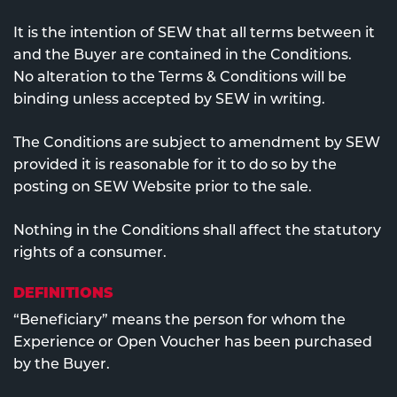
It is the intention of SEW that all terms between it
and the Buyer are contained in the Conditions.
No alteration to the Terms & Conditions will be
binding unless accepted by SEW in writing.
The Conditions are subject to amendment by SEW
provided it is reasonable for it to do so by the
posting on SEW Website prior to the sale.
Nothing in the Conditions shall affect the statutory
rights of a consumer.
DEFINITIONS
“Beneficiary” means the person for whom the
Experience or Open Voucher has been purchased
by the Buyer.