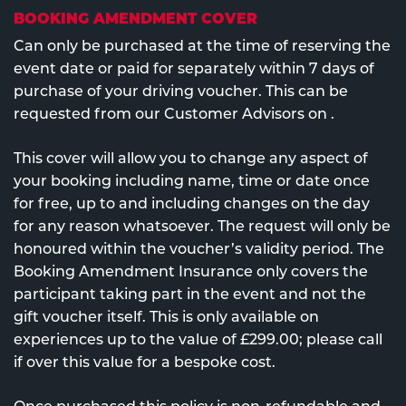
BOOKING AMENDMENT COVER
Can only be purchased at the time of reserving the
event date or paid for separately within 7 days of
purchase of your driving voucher. This can be
requested from our Customer Advisors on
.
This cover will allow you to change any aspect of
your booking including name, time or date once
for free, up to and including changes on the day
for any reason whatsoever. The request will only be
honoured within the voucher’s validity period. The
Booking Amendment Insurance only covers the
participant taking part in the event and not the
gift voucher itself. This is only available on
experiences up to the value of £299.00; please call
if over this value for a bespoke cost.