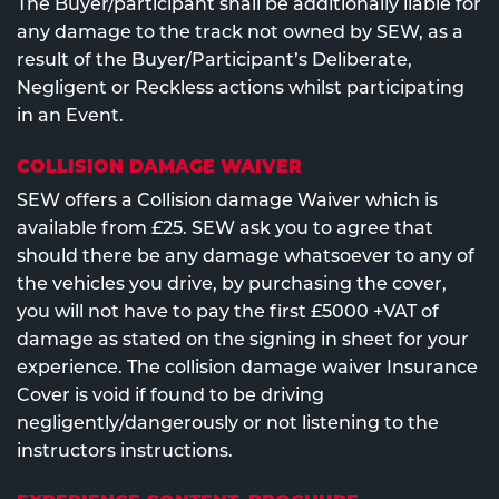
The Buyer/participant shall be additionally liable for
any damage to the track not owned by SEW, as a
result of the Buyer/Participant’s Deliberate,
Negligent or Reckless actions whilst participating
in an Event.
COLLISION DAMAGE WAIVER
SEW offers a Collision damage Waiver which is
available from £25. SEW ask you to agree that
should there be any damage whatsoever to any of
the vehicles you drive, by purchasing the cover,
you will not have to pay the first £5000 +VAT of
damage as stated on the signing in sheet for your
experience. The collision damage waiver Insurance
Cover is void if found to be driving
negligently/dangerously or not listening to the
instructors instructions.