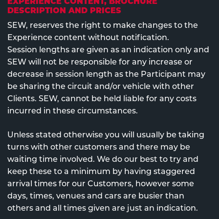
EXPERIENCE CONTENT, BROCHURE
DESCRIPTION AND PRICES
SEW, reserves the right to make changes to the
Experience content without notification.
Session lengths are given as an indication only and
SEW will not be responsible for any increase or
decrease in session length as the Participant may
be sharing the circuit and/or vehicle with other
Clients. SEW, cannot be held liable for any costs
incurred in these circumstances.
Unless stated otherwise you will usually be taking
turns with other customers and there may be
waiting time involved. We do our best to try and
keep these to a minimum by having staggered
arrival times for our Customers, however some
days, times, venues and cars are busier than
others and all times given are just an indication.