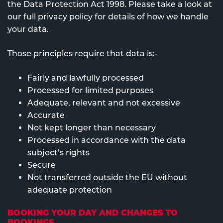
the Data Protection Act 1998. Please take a look at
our full privacy policy for details of how we handle
your data.
Those principles require that data is:-
Fairly and lawfully processed
Processed for limited purposes
Adequate, relevant and not excessive
Accurate
Not kept longer than necessary
Processed in accordance with the data
subject’s rights
Secure
Not transferred outside the EU without
adequate protection
BOOKING YOUR DAY AND CHANGES TO
BOOKINGS