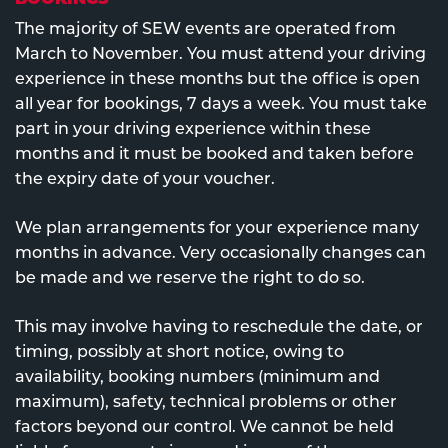
The majority of SEW events are operated from
March to November. You must attend your driving
experience in these months but the office is open
all year for bookings, 7 days a week. You must take
part in your driving experience within these
months and it must be booked and taken before
the expiry date of your voucher.
We plan arrangements for your experience many
months in advance. Very occasionally changes can
be made and we reserve the right to do so.
This may involve having to reschedule the date, or
timing, possibly at short notice, owing to
availability, booking numbers (minimum and
maximum), safety, technical problems or other
factors beyond our control. We cannot be held