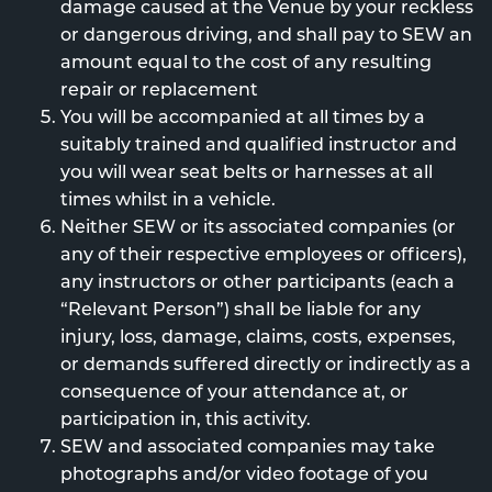
damage caused at the Venue by your reckless
or dangerous driving, and shall pay to SEW an
amount equal to the cost of any resulting
repair or replacement
You will be accompanied at all times by a
suitably trained and qualified instructor and
you will wear seat belts or harnesses at all
times whilst in a vehicle.
Neither SEW or its associated companies (or
any of their respective employees or officers),
any instructors or other participants (each a
“Relevant Person”) shall be liable for any
injury, loss, damage, claims, costs, expenses,
or demands suffered directly or indirectly as a
consequence of your attendance at, or
participation in, this activity.
SEW and associated companies may take
photographs and/or video footage of you