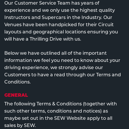
Our Customer Service Team has years of
experience and we only use the highest quality
Instructors and Supercars in the Industry. Our
Venues have been handpicked for their Circuit
layouts and geographical locations ensuring you
will have a Thrilling Drive with us.
Below we have outlined all of the important
information we feel you need to know about your
driving experience, we strongly advise our
Customers to have a read through our Terms and
Conditions.
GENERAL
The following Terms & Conditions (together with
such other terms, conditions and notices) as
maybe set out in the SEW Website apply to all
sales by SEW.