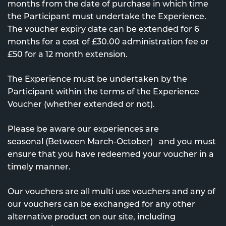
months from the date of purchase in which time
the Participant must undertake the Experience.
The voucher expiry date can be extended for 6
months for a cost of £30.00 administration fee or
£50 for a 12 month extension.
The Experience must be undertaken by the
Participant within the terms of the Experience
Voucher (whether extended or not).
Please be aware our experiences are
seasonal (Between March-October) and you must
ensure that you have redeemed your voucher in a
timely manner.
Our vouchers are all multi use vouchers and any of
our vouchers can be exchanged for any other
alternative product on our site, including