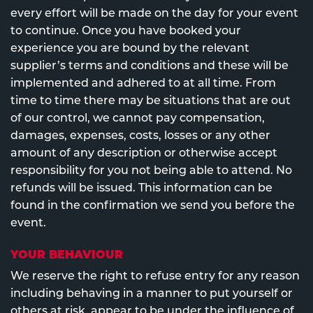
every effort will be made on the day for your event
to continue. Once you have booked your
experience you are bound by the relevant
supplier’s terms and conditions and these will be
implemented and adhered to at all time. From
time to time there may be situations that are out
of our control, we cannot pay compensation,
damages, expenses, costs, losses or any other
amount of any description or otherwise accept
responsibility for you not being able to attend. No
refunds will be issued. This information can be
found in the confirmation we send you before the
event.
YOUR BEHAVIOUR
We reserve the right to refuse entry for any reason
including behaving in a manner to put yourself or
others at risk, appear to be under the influence of