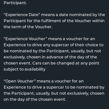
Participant.
“Experience Date” means a date nominated by the
Participant for the fulfilment of the Voucher within
the term of the Voucher.
“Experience Voucher” means a voucher for an
Experience to drive any supercar of their choice to
be nominated by the Participant, usually, but not
exclusively, chosen in advance of the day of the
chosen event. Cars can be changed at any point
subject to availability
“Open Voucher” means a voucher for an
Experience to drive a supercar to be nominated by
the Participant, usually, but not exclusively, chosen
on the day of the chosen event.