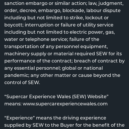
sanction embargo or similar action; law, judgment,
order, decree, embargo, blockade, labour dispute
including but not limited to strike, lockout or
boycott; interruption or failure of utility service
including but not limited to electric power, gas,
water or telephone service; failure of the
transportation of any personnel equipment,
machinery supply or material required SEW for its
performance of the contract; breach of contract by
any essential personnel; global or national
pandemic; any other matter or cause beyond the
control of SEW.
“Supercar Experience Wales (SEW) Website”
means: www.supercarexperiencewales.com
“Experience” means the driving experience
supplied by SEW to the Buyer for the benefit of the