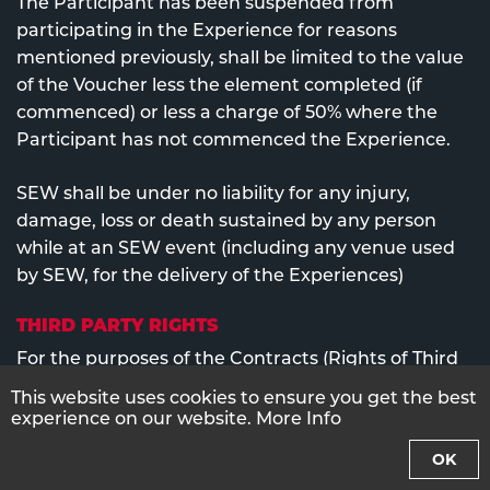
The Participant has been suspended from
participating in the Experience for reasons
mentioned previously, shall be limited to the value
of the Voucher less the element completed (if
commenced) or less a charge of 50% where the
Participant has not commenced the Experience.
SEW shall be under no liability for any injury,
damage, loss or death sustained by any person
while at an SEW event (including any venue used
by SEW, for the delivery of the Experiences)
THIRD PARTY RIGHTS
For the purposes of the Contracts (Rights of Third
Parties) Act 1999 and notwithstanding any other
This website uses cookies to ensure you get the best
provision the Conditions are not intended to, and
experience on our website.
More Info
do not, give any person who is not a party to them
OK
any right to enforce any of the provisions.