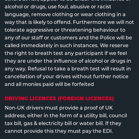
alcohol or drugs, use foul, abusive or racist
language, remove clothing or wear clothing in a
way that is likely to offend. Furthermore we will not
tolerate aggressive or threatening behaviour to
any of our staff or customers and the Police will be
called immediately in such instances. We reserve
the right to breath test any participant if we feel
they are under the influence of alcohol or drugs in
any way. Refusal to take a breath test will result in
cancellation of your drives without further notice
and all monies paid will be forfeited
DRIVING LICENCES (FOREIGN LICENCES)
Non-UK drivers must provide a proof of UK
address, either in the form of a utility bill, council
tax bill, gas & electricity bill or water bill. If they
cannot provide this they must pay the EDI.