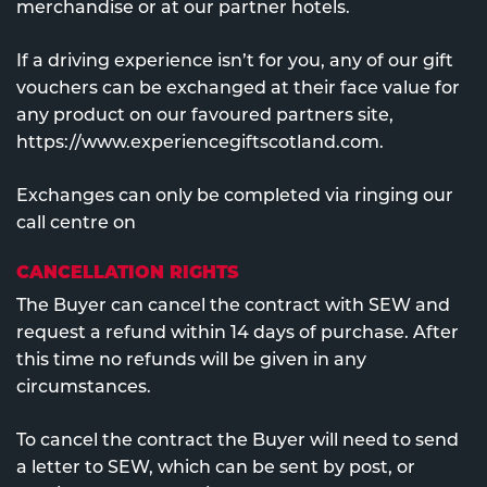
merchandise or at our partner hotels.
If a driving experience isn’t for you, any of our gift
vouchers can be exchanged at their face value for
any product on our favoured partners site,
https://www.experiencegiftscotland.com.
Exchanges can only be completed via ringing our
call centre on
CANCELLATION RIGHTS
The Buyer can cancel the contract with SEW and
request a refund within 14 days of purchase. After
this time no refunds will be given in any
circumstances.
To cancel the contract the Buyer will need to send
a letter to SEW, which can be sent by post, or