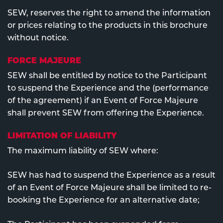
SEW, reserves the right to amend the information
or prices relating to the products in this brochure
without notice.
FORCE MAJEURE
SEW shall be entitled by notice to the Participant
to suspend the Experience and the (performance
of the agreement) if an Event of Force Majeure
shall prevent SEW from offering the Experience.
LIMITATION OF LIABILITY
The maximum liability of SEW where:
SEW has had to suspend the Experience as a result
of an Event of Force Majeure shall be limited to re-
booking the Experience for an alternative date;