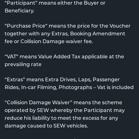
“Participant” means either the Buyer or
Beneficiary.
“Purchase Price” means the price for the Voucher
together with any Extras, Booking Amendment
fee or Collision Damage waiver fee.
“VAT” means Value Added Tax applicable at the
prevailing rate
“Extras” means Extra Drives, Laps, Passenger
Rides, In-car Filming, Photographs – Vat is included
“Collision Damage Waiver” means the scheme
operated by SEW whereby the Participant may
reduce his liability to meet the excess for any
damage caused to SEW vehicles.