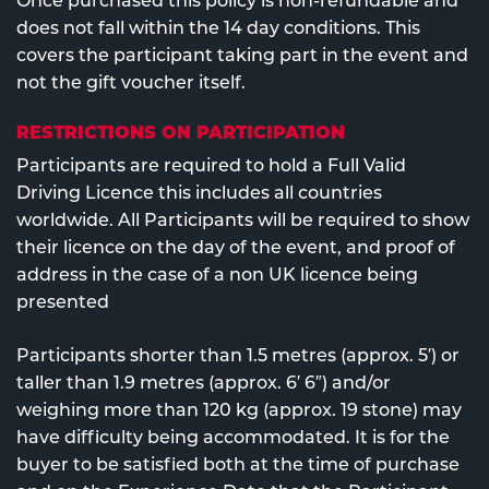
Once purchased this policy is non-refundable and
does not fall within the 14 day conditions. This
covers the participant taking part in the event and
not the gift voucher itself.
RESTRICTIONS ON PARTICIPATION
Participants are required to hold a Full Valid
Driving Licence this includes all countries
worldwide. All Participants will be required to show
their licence on the day of the event, and proof of
address in the case of a non UK licence being
presented
Participants shorter than 1.5 metres (approx. 5′) or
taller than 1.9 metres (approx. 6′ 6″) and/or
weighing more than 120 kg (approx. 19 stone) may
have difficulty being accommodated. It is for the
buyer to be satisfied both at the time of purchase