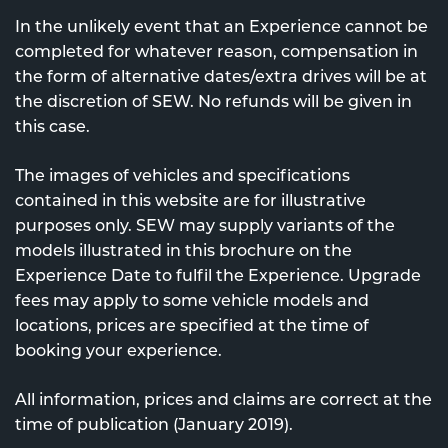
In the unlikely event that an Experience cannot be
completed for whatever reason, compensation in
the form of alternative dates/extra drives will be at
the discretion of SEW. No refunds will be given in
this case.
The images of vehicles and specifications
contained in this website are for illustrative
purposes only. SEW may supply variants of the
models illustrated in this brochure on the
Experience Date to fulfil the Experience. Upgrade
fees may apply to some vehicle models and
locations, prices are specified at the time of
booking your experience.
All information, prices and claims are correct at the
time of publication (January 2019).