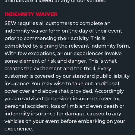
animals are allowed at any of our venues.
INDEMNITY WAIVER
SEW requires all customers to complete an
indemnity waiver form on the day of their event
prior to commencing their activity. This is
completed by signing the relevant indemnity form.
With few exceptions, all our experiences involve
some element of risk and danger. This is what
creates the excitement and the thrill. Every
customer is covered by our standard public liability
insurance. You may wish to take out additional
cover over and above that provided. Accordingly
you are advised to consider insurance cover for
personal accident, loss of limb and even death or
indemnity insurance for damage caused to any
vehicles on your event before embarking on your
experience.