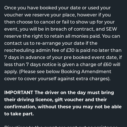
Once you have booked your date or used your
voucher we reserve your place, however if you
then choose to cancel or fail to show up for your
event, you will be in breach of contract, and SEW
reserve the right to retain all monies paid. You can
contact us to re-arrange your date if the
rescheduling admin fee of £30 is paid no later than
7 days in advance of your pre booked event date, if
less than 7 days notice is given a charge of £60 will
apply. (Please see below Booking Amendment
cover to cover yourself against extra charges).
IMPORTANT The driver on the day must bring
their driving licence, gift voucher and their
confirmation, without these you may not be able
to take part.