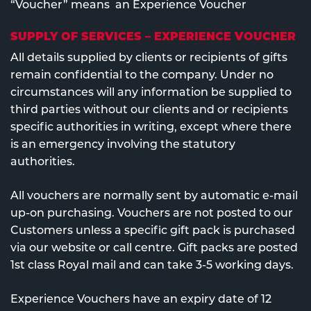
“Voucher” means an Experience Voucher
SUPPLY OF SERVICES – EXPERIENCE VOUCHER
All details supplied by clients or recipients of gifts
remain confidential to the company. Under no
circumstances will any information be supplied to
third parties without our clients and or recipients
specific authorities in writing, except where there
is an emergency involving the statutory
authorities.
All vouchers are normally sent by automatic e-mail
up-on purchasing. Vouchers are not posted to our
Customers unless a specific gift pack is purchased
via our website or call centre. Gift packs are posted
1st class Royal mail and can take 3-5 working days.
Experience Vouchers have an expiry date of 12