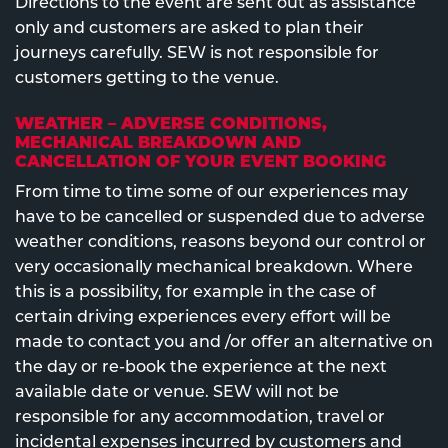
Directions to the event are sent out as assistance
only and customers are asked to plan their
journeys carefully. SEW is not responsible for
customers getting to the venue.
WEATHER – ADVERSE CONDITIONS,
MECHANICAL BREAKDOWN AND
CANCELLATION OF YOUR EVENT BOOKING
From time to time some of our experiences may
have to be cancelled or suspended due to adverse
weather conditions, reasons beyond our control or
very occasionally mechanical breakdown. Where
this is a possibility, for example in the case of
certain driving experiences every effort will be
made to contact you and /or offer an alternative on
the day or re-book the experience at the next
available date or venue. SEW will not be
responsible for any accommodation, travel or
incidental expenses incurred by customers and