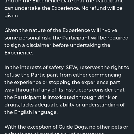
and on the Experience Date that the Participant
can undertake the Experience. No refund will be
given.
Given the nature of the Experience will involve
some personal risk; the Participant will be required
to sign a disclaimer before undertaking the
Experience.
In the interests of safety, SEW, reserves the right to
refuse the Participant from either commencing
the experience or stopping the experience part
way through if any of its instructors consider that
the Participant is intoxicated through drink or
drugs, lacks adequate ability or understanding of
the English language.
With the exception of Guide Dogs, no other pets or