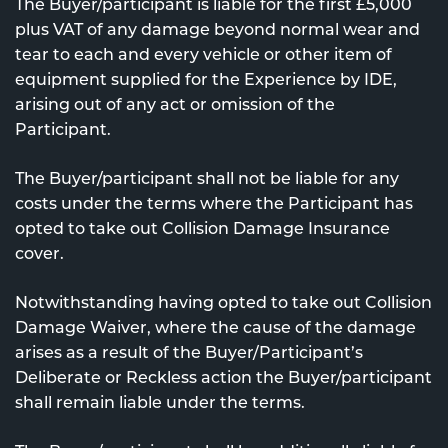
The Buyer/participant is liable for the first £5,000
plus VAT of any damage beyond normal wear and
tear to each and every vehicle or other item of
equipment supplied for the Experience by IDE,
arising out of any act or omission of the
Participant.
The Buyer/participant shall not be liable for any
costs under the terms where the Participant has
opted to take out Collision Damage Insurance
cover.
Notwithstanding having opted to take out Collision
Damage Waiver, where the cause of the damage
arises as a result of the Buyer/Participant’s
Deliberate or Reckless action the Buyer/participant
shall remain liable under the terms.