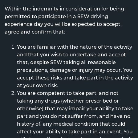
Within the indemnity in consideration for being
permitted to participate in a SEW driving
experience day you will be expected to accept,
agree and confirm that:
You are familiar with the nature of the activity
and that you wish to undertake and accept
that, despite SEW taking all reasonable
precautions, damage or injury may occur. You
accept these risks and take part in the activity
at your own risk.
You are competent to take part, and not
taking any drugs (whether prescribed or
otherwise) that may impair your ability to take
part and you do not suffer from, and have no
history of, any medical condition that could
affect your ability to take part in an event. You