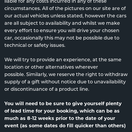
liable for any costs incurred in any of these
circumstances. All of the pictures on our site are of
our actual vehicles unless stated, however the cars
are all subject to availability and whilst we make
every effort to ensure you will drive your chosen
car, occasionally this may not be possible due to
technical or safety issues.
We will try to provide an experience, at the same
location or other alternatives wherever
possible. Similarly, we reserve the right to withdraw
supply of a gift without notice due to unavailability
or discontinuance of a product line.
You will need to be sure to give yourself plenty
of lead time for your booking, which can be as
much as 8-12 weeks prior to the date of your
event (as some dates do fill quicker than others)