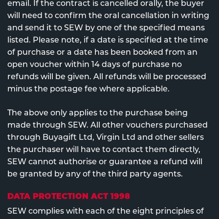
email. If the contract is cancelled orally, the buyer
will need to confirm the oral cancellation in writing
and send it to SEW by one of the specified means
listed. Please note, if a date is specified at the time
of purchase or a date has been booked from an
open voucher within 14 days of purchase no
refunds will be given. All refunds will be processed
minus the postage fee where applicable.
The above only applies to the purchase being
made through SEW. All other vouchers purchased
through Buyagift Ltd, Virgin Ltd and other sellers
the purchaser will have to contact them directly,
SEW cannot authorise or guarantee a refund will
be granted by any of the third party agents.
DATA PROTECTION ACT 1998
SEW complies with each of the eight principles of