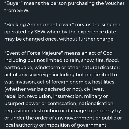
“Buyer” means the person purchasing the Voucher
from SEW.
“Booking Amendment cover” means the scheme
operated by SEW whereby the experience date
may be changed once, without further charge.
“Event of Force Majeure” means an act of God
including but not limited to rain, snow, fire, flood,
earthquake, windstorm or other natural disaster;
act of any sovereign including but not limited to
war, invasion, act of foreign enemies, hostilities
(whether war be declared or not), civil war,
rebellion, revolution, insurrection, military or
usurped power or confiscation, nationalisation,
requisition, destruction or damage to property by
or under the order of any government or public or
local authority or imposition of government