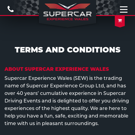
Call
Us
Open
naviga
Your
Baske
TERMS AND CONDITIONS
ABOUT SUPERCAR EXPERIENCE WALES
Supercar Experience Wales (SEW) is the trading
name of Supercar Experience Group Ltd, and has
over 40 years’ cumulative experience in Supercar
Driving Events and is delighted to offer you driving
experiences of the highest quality. We are here to
help you have a fun, safe, exciting and memorable
time with us in pleasant surroundings.