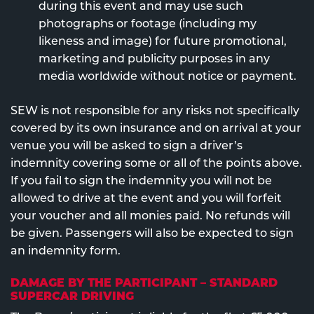
during this event and may use such
photographs or footage (including my
likeness and image) for future promotional,
marketing and publicity purposes in any
media worldwide without notice or payment.
SEW is not responsible for any risks not specifically
covered by its own insurance and on arrival at your
venue you will be asked to sign a driver’s
indemnity covering some or all of the points above.
If you fail to sign the indemnity you will not be
allowed to drive at the event and you will forfeit
your voucher and all monies paid. No refunds will
be given. Passengers will also be expected to sign
an indemnity form.
DAMAGE BY THE PARTICIPANT – STANDARD
SUPERCAR DRIVING