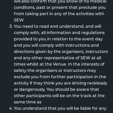
will also confirm that you know of no medical
conditons, past or present that preclude you
from taking part in any of the activities with
SEW
You need to read and understand, and will
comply with, all information and regulations
provided to you in relation to the event day
and you will comply with instructions and
directions given by the organisers, instructors
and any other representative of SEW at all
times whilst at the Venue. In the interests of
safety the organisers or instructors may
exclude you from further participation in the
activity if they think you are driving recklessly
or dangerously. You should be aware that
other participants will be on the track at the
same time as
You understand that you will be liable for any