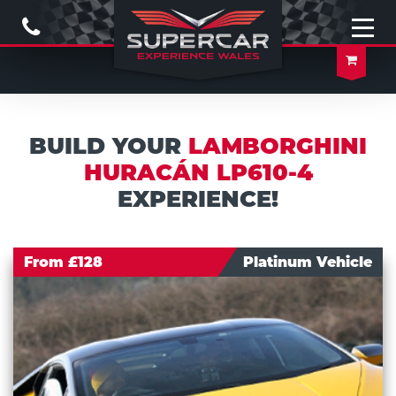
Call
Us
Open
naviga
Your
Baske
BUILD YOUR
LAMBORGHINI
HURACÁN LP610-4
EXPERIENCE!
From £128
Platinum Vehicle