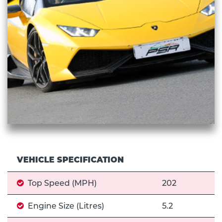
VEHICLE SPECIFICATION
Top Speed (MPH)
202
Engine Size (Litres)
5.2