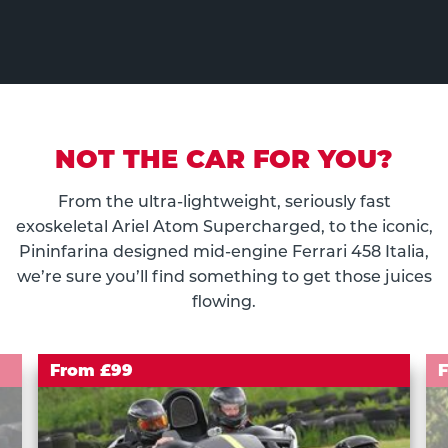
NOT THE CAR FOR YOU?
From the ultra-lightweight, seriously fast
exoskeletal Ariel Atom Supercharged, to the iconic,
Pininfarina designed mid-engine Ferrari 458 Italia,
we’re sure you’ll find something to get those juices
flowing.
From £99