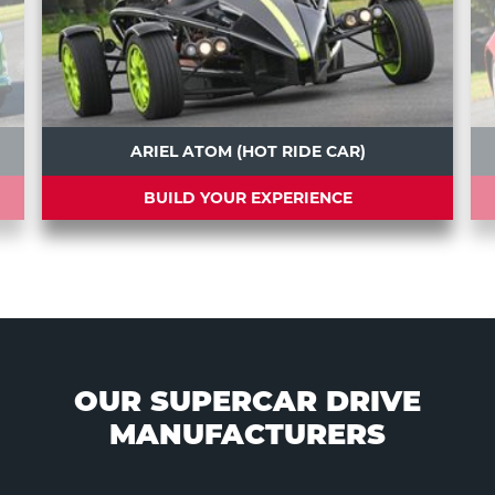
ARIEL ATOM (HOT RIDE CAR)
BUILD YOUR EXPERIENCE
OUR SUPERCAR DRIVE
MANUFACTURERS