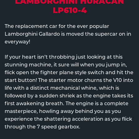
LAMBORGHINI HURACÁN
LP610-4
The replacement car for the ever popular
Lamborghini Gallardo is moved the supercar on in
everyway!
If your heart isn’t throbbing just looking at this
stunning machine, it sure will when you jump in,
flick open the fighter plane style switch and hit the
start button! The starter motor churns the V10 into
life with a distinct mechanical whine, which is
followed by a sudden shriek as the engine takes its
first awakening breath. The engine is a complete
masterpiece, howling away behind you as you
experience the shattering acceleration as you flick
through the 7 speed gearbox.