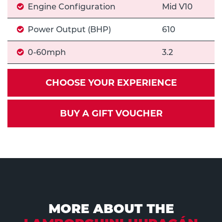
Engine Configuration
Mid V10
Power Output (BHP)
610
0-60mph
3.2
CHOOSE YOUR EXPERIENCE
BUY A GIFT VOUCHER
MORE ABOUT THE