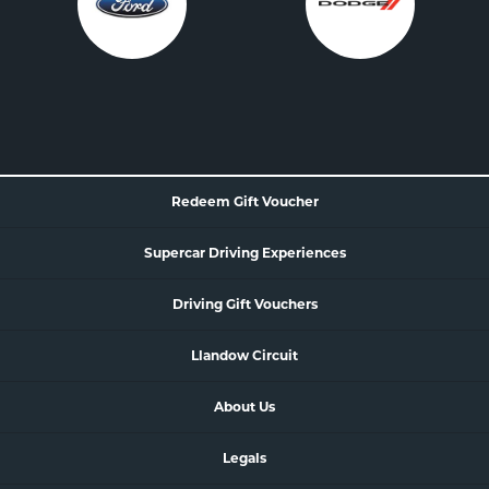
Redeem Gift Voucher
Supercar
Driving Experience
s
Driving Gift Vouchers
Llandow Circuit
About Us
Legals